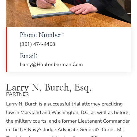
Phone Number:
(301) 474-4468
Email:
Larry@houlonberman.com
Larry N. Burch, Esq.
PARTNER
Larry N. Burch is a successful trial attorney practicing
law in Maryland and Washington, D.C. as well as before
the military courts, and a former Lieutenant Commander
in the US Navy’s Judge Advocate General’s Corps. Mr.