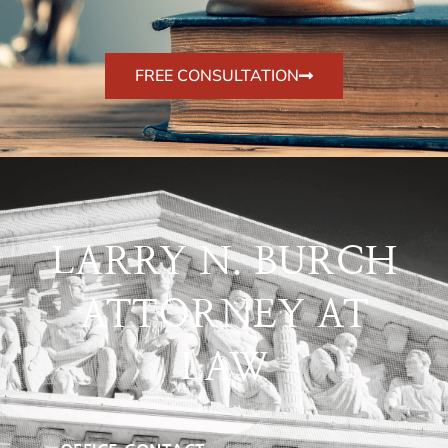
FREE CONSULTATION
LARRY N. BURCH
ATTORNEY AT
LAW