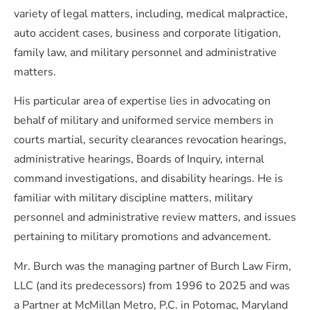
variety of legal matters, including, medical malpractice,
auto accident cases, business and corporate litigation,
family law, and military personnel and administrative
matters.
His particular area of expertise lies in advocating on
behalf of military and uniformed service members in
courts martial, security clearances revocation hearings,
administrative hearings, Boards of Inquiry, internal
command investigations, and disability hearings. He is
familiar with military discipline matters, military
personnel and administrative review matters, and issues
pertaining to military promotions and advancement.
Mr. Burch was the managing partner of Burch Law Firm,
LLC (and its predecessors) from 1996 to 2025 and was
a Partner at McMillan Metro, P.C. in Potomac, Maryland