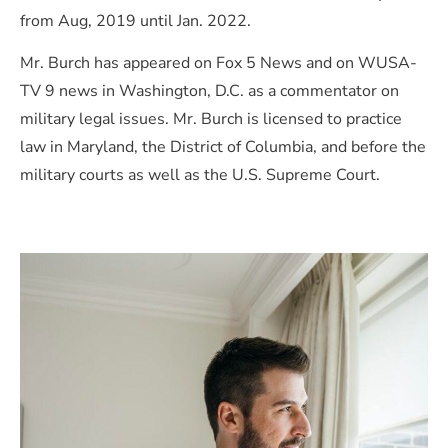
from Aug, 2019 until Jan. 2022.
Mr. Burch has appeared on Fox 5 News and on WUSA-
TV 9 news in Washington, D.C. as a commentator on
military legal issues. Mr. Burch is licensed to practice
law in Maryland, the District of Columbia, and before the
military courts as well as the U.S. Supreme Court.