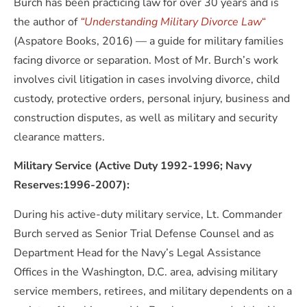
Burch has been practicing law for over 30 years and is
the author of
“Understanding Military Divorce Law
“
(Aspatore Books, 2016) — a guide for military families
facing divorce or separation. Most of Mr. Burch’s work
involves civil litigation in cases involving divorce, child
custody, protective orders, personal injury, business and
construction disputes, as well as military and security
clearance matters.
Military Service (Active Duty 1992-1996; Navy
Reserves:1996-2007):
During his active-duty military service, Lt. Commander
Burch served as Senior Trial Defense Counsel and as
Department Head for the Navy’s Legal Assistance
Offices in the Washington, D.C. area, advising military
service members, retirees, and military dependents on a