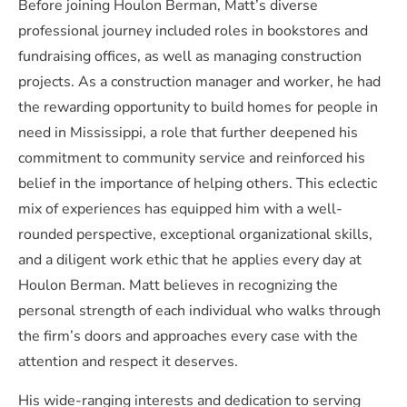
Before joining Houlon Berman, Matt’s diverse
professional journey included roles in bookstores and
fundraising offices, as well as managing construction
projects. As a construction manager and worker, he had
the rewarding opportunity to build homes for people in
need in Mississippi, a role that further deepened his
commitment to community service and reinforced his
belief in the importance of helping others. This eclectic
mix of experiences has equipped him with a well-
rounded perspective, exceptional organizational skills,
and a diligent work ethic that he applies every day at
Houlon Berman. Matt believes in recognizing the
personal strength of each individual who walks through
the firm’s doors and approaches every case with the
attention and respect it deserves.
His wide-ranging interests and dedication to serving