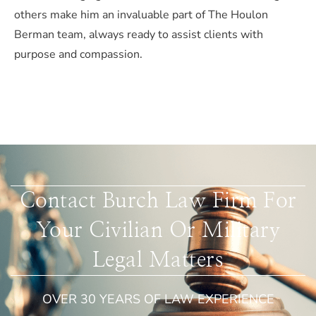
others make him an invaluable part of The Houlon
Berman team, always ready to assist clients with
purpose and compassion.
Contact Burch Law Firm For
Your Civilian Or Military
Legal Matters
OVER 30 YEARS OF LAW EXPERIENCE