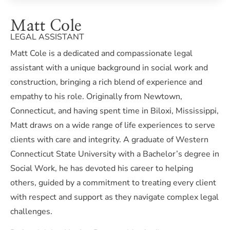
Matt Cole
LEGAL ASSISTANT
Matt Cole is a dedicated and compassionate legal
assistant with a unique background in social work and
construction, bringing a rich blend of experience and
empathy to his role. Originally from Newtown,
Connecticut, and having spent time in Biloxi, Mississippi,
Matt draws on a wide range of life experiences to serve
clients with care and integrity. A graduate of Western
Connecticut State University with a Bachelor’s degree in
Social Work, he has devoted his career to helping
others, guided by a commitment to treating every client
with respect and support as they navigate complex legal
challenges.