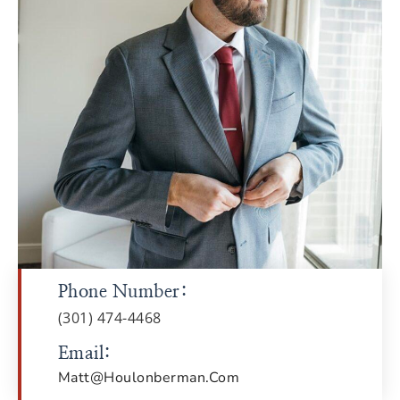
Phone Number:
(301) 474-4468
Email:
Matt@houlonberman.com