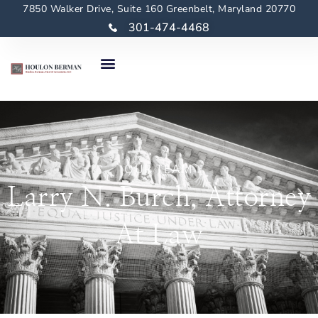
7850 Walker Drive, Suite 160 Greenbelt, Maryland 20770
301-474-4468
OUR TEAM
Larry N. Burch, Attorney
At Law