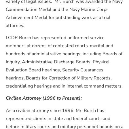
variety of legal issues. Mr. Burch was awarded the Navy
Commendation Medal and the Navy Marine Corps
Achievement Medal for outstanding work as a trial
attorney.
LCDR Burch has represented uniformed service
members at dozens of contested courts-marital and
hundreds of administrative hearings; including Boards of
Inquiry, Administrative Discharge Boards, Physical
Evaluation Board hearings, Security Clearances
hearings, Boards for Correction of Military Records,
credentialing hearings and in internal command matters.
Civilian Attorney (1996 to Present):
As a civilian attorney since 1996, Mr. Burch has
represented clients in state and federal courts and
before military courts and military personnel boards on a