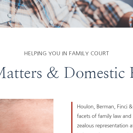
HELPING YOU IN FAMILY COURT
atters & Domestic 
Houlon, Berman, Finci & 
facets of family law and
zealous representation at