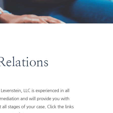
Relations
Levenstein, LLC is experienced in all
 mediation and will provide you with
 all stages of your case. Click the links