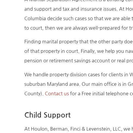
and support and tax and insurance issues. At Ho
Columbia decide such cases so that we are able t
to court, then we are always well-prepared for tri
Finding marital property that the other party does
of that property in court. Finally, we help you nav
pension or retirement savings account or real pr
We handle property division cases for clients 
suburban Maryland area. Our main office is in Gr
County).
Contact us
for a Free initial telephone 
Child Support
At Houlon, Berman, Finci & Levenstein, LLC, we h