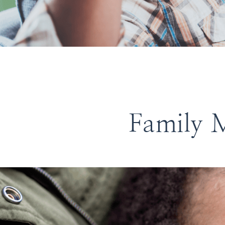
Family M