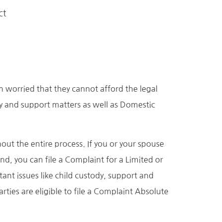
ct
n worried that they cannot afford the legal
dy and support matters as well as Domestic
ut the entire process. If you or your spouse
nd, you can file a Complaint for a Limited or
ant issues like child custody, support and
ties are eligible to file a Complaint Absolute