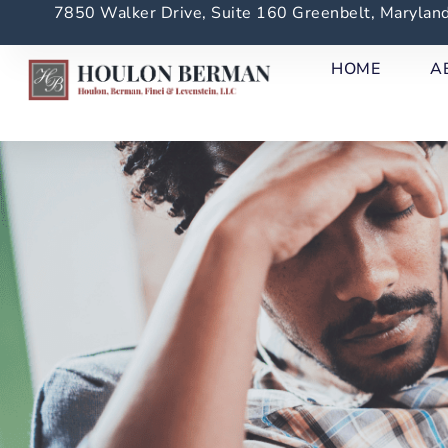
7850 Walker Drive, Suite 160 Greenbelt, Maryla
HOME
A