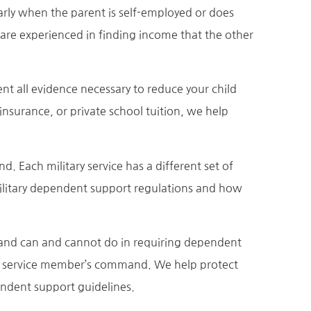
larly when the parent is self-employed or does
 are experienced in finding income that the other
ent all evidence necessary to reduce your child
nsurance, or private school tuition, we help
Each military service has a different set of
ilitary dependent support regulations and how
and can and cannot do in requiring dependent
he service member’s command. We help protect
endent support guidelines.