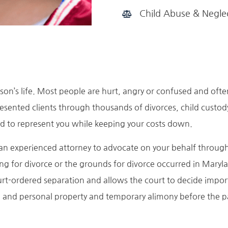
Child Abuse & Negle
son’s life. Most people are hurt, angry or confused and ofte
esented clients through thousands of divorces, child custo
d to represent you while keeping your costs down.
n experienced attorney to advocate on your behalf througho
ling for divorce or the grounds for divorce occurred in Maryla
urt-ordered separation and allows the court to decide import
e and personal property and temporary alimony before the par