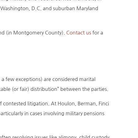
 Washington, D.C. and suburban Maryland
yland (in Montgomery County).
Contact us
for a
h a few exceptions) are considered marital
ble (or fair) distribution” between the parties.
f contested litigation. At Houlon, Berman, Finci
icularly in cases involving military pensions
ten resolving issues like alimony, child custody