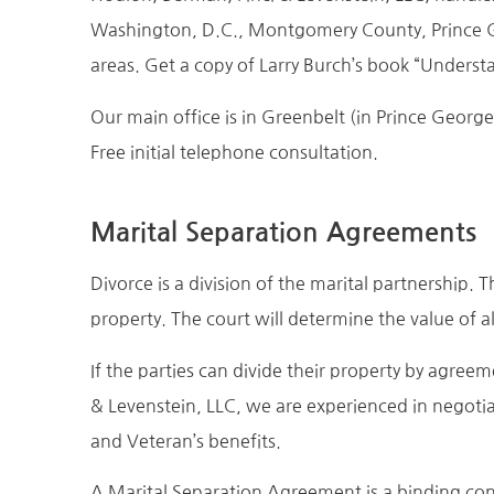
Washington, D.C., Montgomery County, Prince 
areas. Get a copy of Larry Burch’s book “Underst
Our main office is in Greenbelt (in Prince Georg
Free initial telephone consultation.
Marital Separation Agreements
Divorce is a division of the marital partnership.
property. The court will determine the value of a
If the parties can divide their property by agree
& Levenstein, LLC, we are experienced in negotia
and Veteran’s benefits.
A Marital Separation Agreement is a binding contr