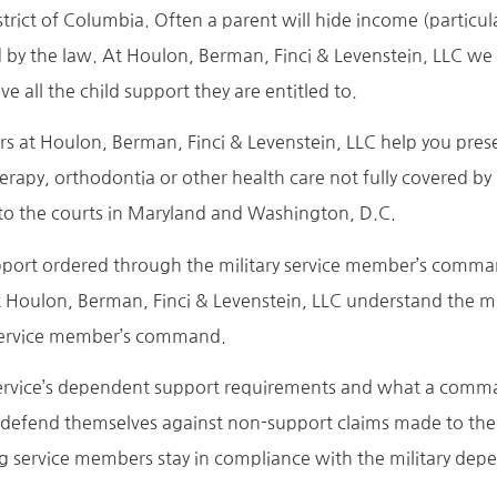
strict of Columbia. Often a parent will hide income (particu
d by the law. At Houlon, Berman, Finci & Levenstein, LLC we
ve all the child support they are entitled to.
ers at Houlon, Berman, Finci & Levenstein, LLC help you pres
apy, orthodontia or other health care not fully covered by i
s to the courts in Maryland and Washington, D.C.
ort ordered through the military service member’s command. 
 Houlon, Berman, Finci & Levenstein, LLC understand the m
e service member’s command.
 service’s dependent support requirements and what a comm
s defend themselves against non-support claims made to t
ng service members stay in compliance with the military dep