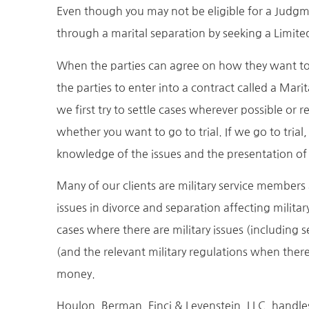
Even though you may not be eligible for a Judgm
through a marital separation by seeking a Limite
When the parties can agree on how they want to res
the parties to enter into a contract called a Ma
we first try to settle cases wherever possible or 
whether you want to go to trial. If we go to trial
knowledge of the issues and the presentation of 
Many of our clients are military service members
issues in divorce and separation affecting milit
cases where there are military issues (including 
(and the relevant military regulations when there
money.
Houlon, Berman, Finci & Levenstein, LLC, handles 