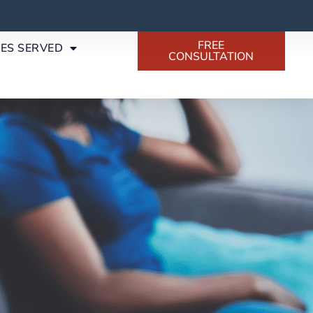
FREE
SES SERVED
CONSULTATION