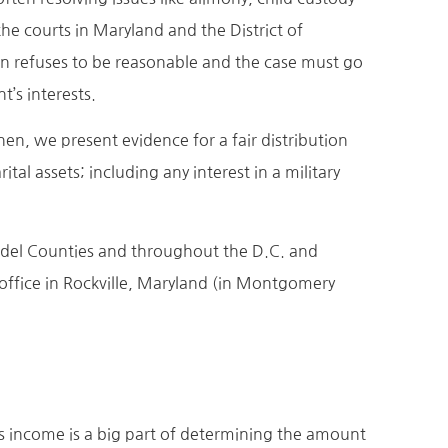
e courts in Maryland and the District of
ion refuses to be reasonable and the case must go
t’s interests.
Then, we present evidence for a fair distribution
tal assets; including any interest in a military
ndel Counties and throughout the D.C. and
 office in Rockville, Maryland (in Montgomery
’s income is a big part of determining the amount