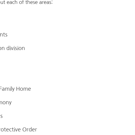
ut each of these areas:
nts
n division
 Family Home
imony
es
rotective Order