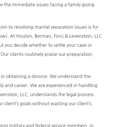
e the immediate issues facing a family going
on to resolving marital separation issues is for
low). At Houlon, Berman, Finci & Levenstein, LLC
But you decide whether to settle your case or
 Our clients routinely praise our preparation,
s in obtaining a divorce. We understand the
ily and career. We are experienced in handling
evenstein, LLC, understands the legal process
 client’s goals without wasting our client’s
ving military and federal service members, in