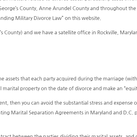
George’s County, Anne Arundel County and throughout the
anding Military Divorce Law” on this website.
e’s County) and we have a satellite office in Rockville, Mar
 The assets that each party acquired during the marriage (wit
ll marital property on the date of divorce and make an “equita
ment, then you can avoid the substantial stress and expense o
ting Marital Separation Agreements in Maryland and D.C. part
act between the parties dividing their marital assets, and of