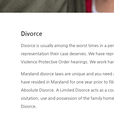
Divorce
Divorce is usually among the worst times in a per
representation their case deserves. We have repr
Violence Protective Order hearings. We work har
Maryland divorce laws are unique and you need a
have resided in Maryland for one year prior to fi
Absolute Divorce. A Limited Divorce acts as a co
visitation, use and possession of the family hom
Divorce.