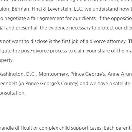
ulon, Berman, Finci & Levenstein, LLC, we understand how th
o negotiate a fair agreement for our clients. If the opposit
al and present all the evidence necessary to protect our clien
 not want to disclose is the first job of a divorce attorney. 
igate the post-divorce process to claim your share of the mari
operty.
in Washington, D.C., Montgomery, Prince George’s, Anne Aru
eenbelt (in Prince George’s County) and we have a satellite
consultation.
andle difficult or complex child support cases. Each parent