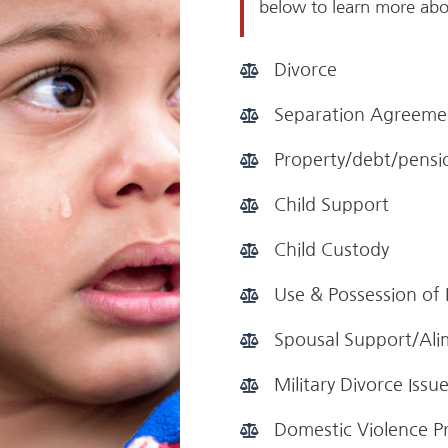
below to learn more abo
Divorce
Separation Agreeme
Property/debt/pensio
Child Support
Child Custody
Use & Possession of
Spousal Support/Al
Military Divorce Issu
Domestic Violence P