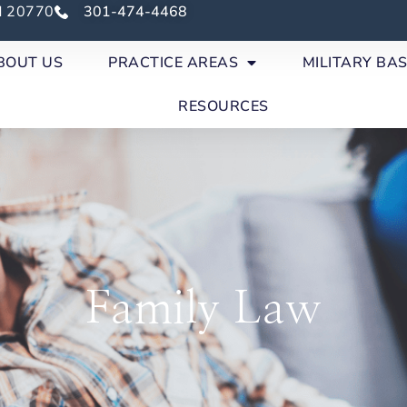
nd 20770
301-474-4468
BOUT US
PRACTICE AREAS
MILITARY BA
RESOURCES
Family Law