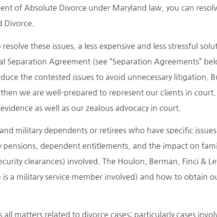
ent of Absolute Divorce under Maryland law, you can resolv
d Divorce.
olve these issues, a less expensive and less stressful soluti
rital Separation Agreement (see “Separation Agreements” be
reduce the contested issues to avoid unnecessary litigation. 
, then we are well-prepared to represent our clients in court.
evidence as well as our zealous advocacy in court.
 and military dependents or retirees who have specific issue
ary pensions, dependent entitlements, and the impact on fam
security clearances) involved. The Houlon, Berman, Finci & L
 is a military service member involved) and how to obtain our
all matters related to divorce cases; particularly cases invol