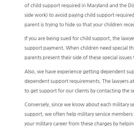
of child support required in Maryland and the Di
side work) to avoid paying child support require
parent is trying to hide so that your children recei
If you are being sued for child support, the lawy
support payment. When children need special ther
parents present their side of these special issue
Also, we have experience getting dependent supp
dependent support requirements. The lawyers at
to get support for our clients by contacting th
Conversely, since we know about each military
support, we often help military service member
your military career from these charges by helpi