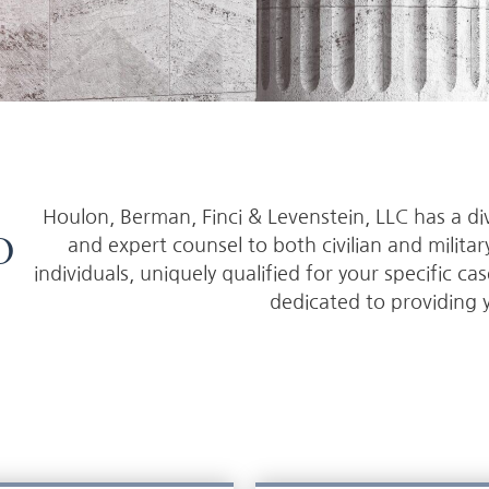
Houlon, Berman, Finci & Levenstein, LLC has a di
o
and expert counsel to both civilian and milita
individuals, uniquely qualified for your specific ca
dedicated to providing 