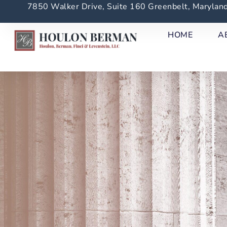
7850 Walker Drive, Suite 160 Greenbelt, Maryla
HOME
A