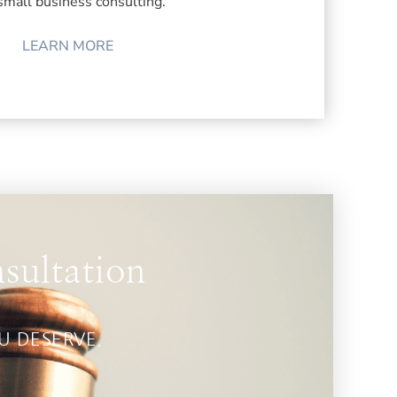
small business consulting.
LEARN MORE
sultation
OU DESERVE.