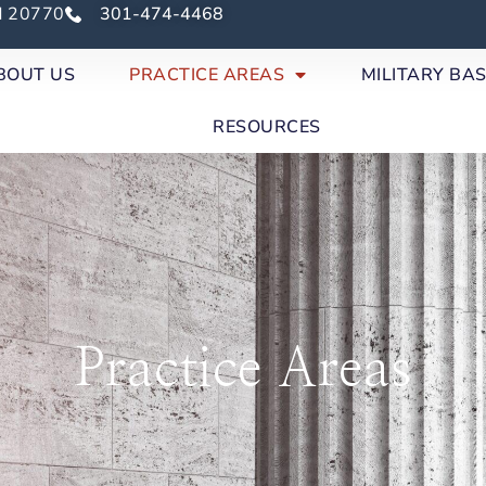
nd 20770
301-474-4468
BOUT US
PRACTICE AREAS
MILITARY BA
RESOURCES
Practice Areas