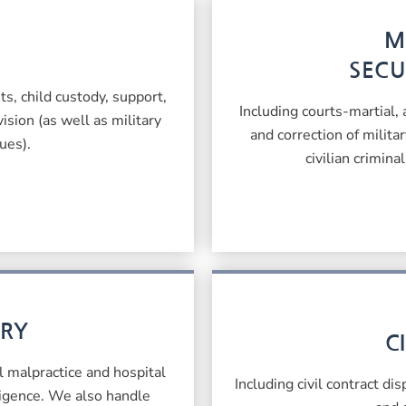
M
SECU
s, child custody, support,
Including courts-martial,
ision (as well as military
and correction of milita
ues).
civilian crimina
URY
C
l malpractice and hospital
Including civil contract di
ligence. We also handle