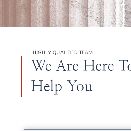
HIGHLY QUALIFIED TEAM
We Are Here T
Help You