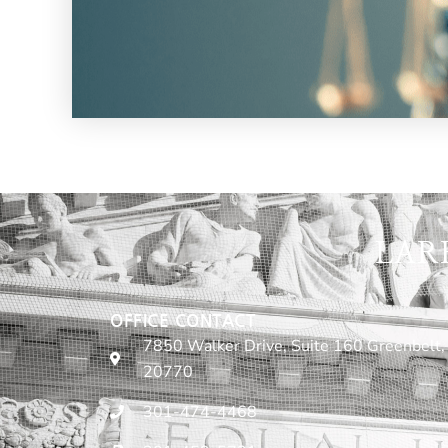
LAR
OFFICE CONTACT
7850 Walker Drive, Suite 160 Greenbelt,
20770
301-474-4468