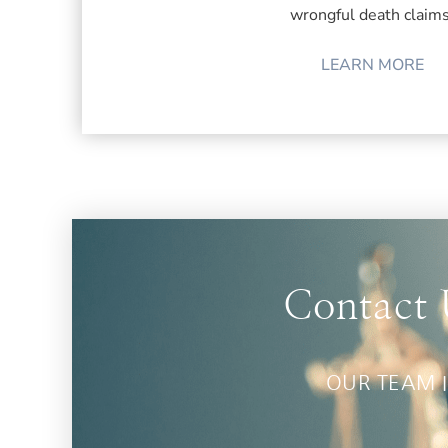
wrongful death claims
LEARN MORE
Contact 
OUR TEAM I