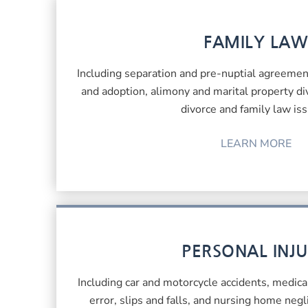
FAMILY LAW
Including separation and pre-nuptial agreement
and adoption, alimony and marital property div
divorce and family law iss
LEARN MORE
PERSONAL INJ
Including car and motorcycle accidents, medica
error, slips and falls, and nursing home neg