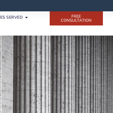
FREE
SES SERVED
CONSULTATION