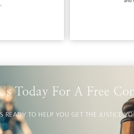
and 
.
Us Today For A Free Con
S READY TO HELP YOU GET THE JUSTICE Y