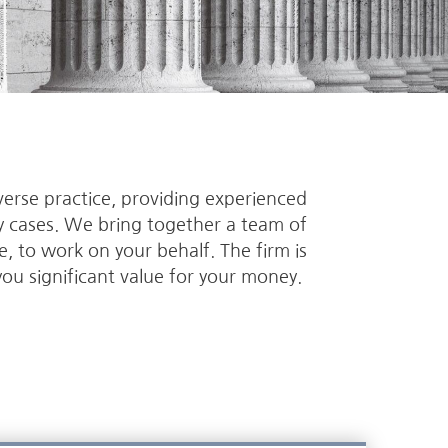
verse practice, providing experienced
ry cases. We bring together a team of
se, to work on your behalf. The firm is
you significant value for your money.