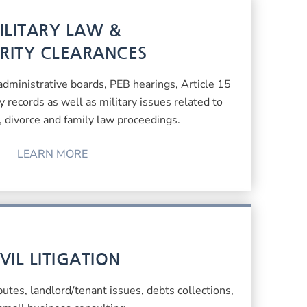
ILITARY LAW &
RITY CLEARANCES
 administrative boards, PEB hearings, Article 15
ry records as well as military issues related to
l, divorce and family law proceedings.
LEARN MORE
IVIL LITIGATION
sputes, landlord/tenant issues, debts collections,