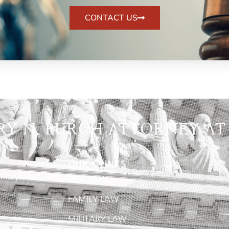
CONTACT US
RY N. BURCH ATTORNEY AT
QUICK LINKS
 Maryland
ABOUT US
FAMILY LAW
MILITARY LAW