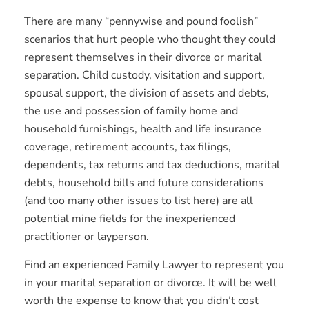
There are many “pennywise and pound foolish”
scenarios that hurt people who thought they could
represent themselves in their divorce or marital
separation. Child custody, visitation and support,
spousal support, the division of assets and debts,
the use and possession of family home and
household furnishings, health and life insurance
coverage, retirement accounts, tax filings,
dependents, tax returns and tax deductions, marital
debts, household bills and future considerations
(and too many other issues to list here) are all
potential mine fields for the inexperienced
practitioner or layperson.
Find an experienced Family Lawyer to represent you
in your marital separation or divorce. It will be well
worth the expense to know that you didn’t cost