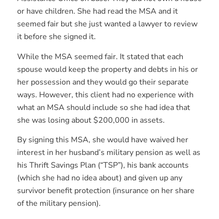
or have children. She had read the MSA and it
seemed fair but she just wanted a lawyer to review
it before she signed it.
While the MSA seemed fair. It stated that each
spouse would keep the property and debts in his or
her possession and they would go their separate
ways. However, this client had no experience with
what an MSA should include so she had idea that
she was losing about $200,000 in assets.
By signing this MSA, she would have waived her
interest in her husband’s military pension as well as
his Thrift Savings Plan (“TSP”), his bank accounts
(which she had no idea about) and given up any
survivor benefit protection (insurance on her share
of the military pension).