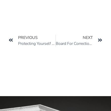
PREVIOUS
NEXT
Protecting Yourself From Under-Insured Motorists
Board For Correction Of Military Records And Discharge Review Boards