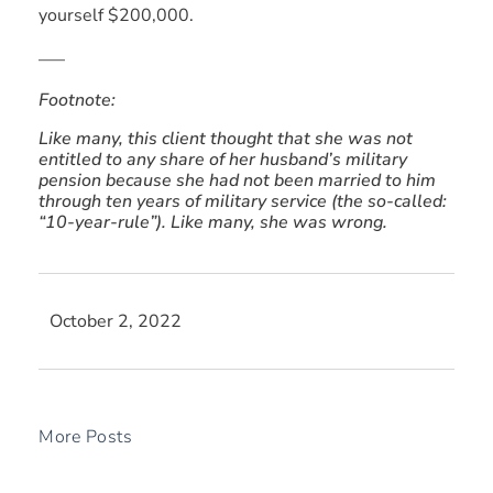
yourself $200,000.
—–
Footnote:
Like many, this client thought that she was not
entitled to any share of her husband’s military
pension because she had not been married to him
through ten years of military service (the so-called:
“10-year-rule”). Like many, she was wrong.
October 2, 2022
More Posts