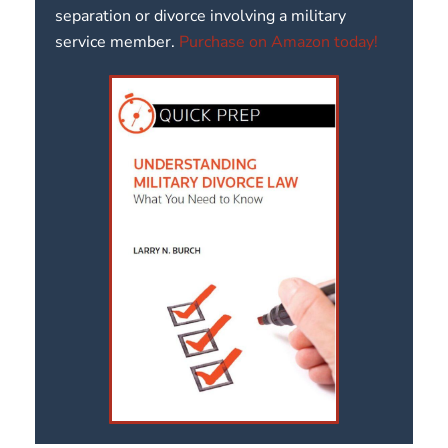
separation or divorce involving a military
service member.
Purchase on Amazon today!