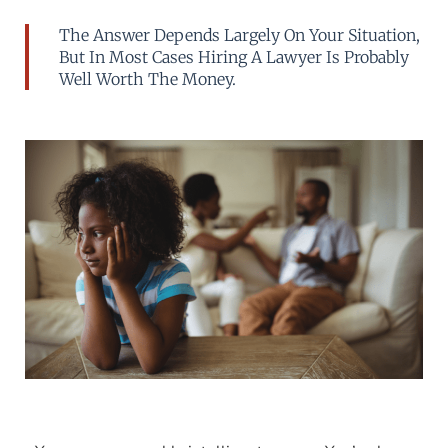
The Answer Depends Largely On Your Situation,
But In Most Cases Hiring A Lawyer Is Probably
Well Worth The Money.