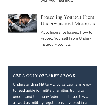
with your hearings.
Protecting Yourself From
Under-Insured Motorists
Auto Insurance Issues: How to
Protect Yourself From Under-
Insured Motorists
GET A COPY OF LARRY'S BOOK
Understanding Military Divorce Law is an easy
to read guide for military families trying to
understand the many federal and state laws,
as well as military regulations, involved in a