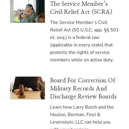
The Service Member’s
Civil Relief Act (SCRA)
The Service Member’s Civil
Relief Act (50 U.S.C. app. §§ 501
et. seq.) is a federal law
(applicable in every state) that
protects the rights of service
members while on active duty.
Board For Correction Of
Military Records And
Discharge Review Boards
Learn how Larry Burch and the
Houlon, Berman, Finci &
Levenstein, LLC can help you