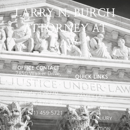
LARRY N. BURCH
ATTORNEY AT
LAW
OFFICE CONTACT
7850 Walker Drive,
QUICK LINKS
Suite 160 Greenbelt,
ABOUT US
Maryland 20770
FAMILY LAW
Tel: (301) 474-4468
MILITARY LAW
Fax: (301) 459-5721
PERSONAL INJURY
CIVIL LITIGATION