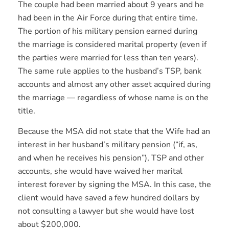
The couple had been married about 9 years and he
had been in the Air Force during that entire time.
The portion of his military pension earned during
the marriage is considered marital property (even if
the parties were married for less than ten years).
The same rule applies to the husband’s TSP, bank
accounts and almost any other asset acquired during
the marriage — regardless of whose name is on the
title.
Because the MSA did not state that the Wife had an
interest in her husband’s military pension (“if, as,
and when he receives his pension”), TSP and other
accounts, she would have waived her marital
interest forever by signing the MSA. In this case, the
client would have saved a few hundred dollars by
not consulting a lawyer but she would have lost
about $200,000.