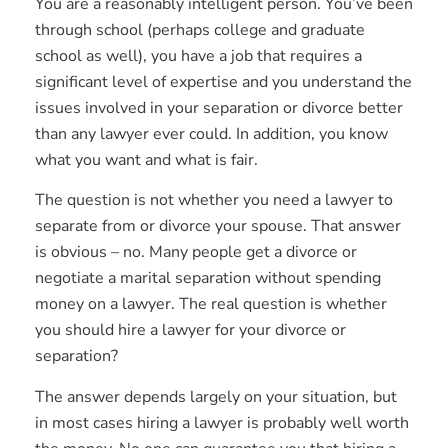
You are a reasonably intelligent person. You’ve been
through school (perhaps college and graduate
school as well), you have a job that requires a
significant level of expertise and you understand the
issues involved in your separation or divorce better
than any lawyer ever could. In addition, you know
what you want and what is fair.
The question is not whether you need a lawyer to
separate from or divorce your spouse. That answer
is obvious – no. Many people get a divorce or
negotiate a marital separation without spending
money on a lawyer. The real question is whether
you should hire a lawyer for your divorce or
separation?
The answer depends largely on your situation, but
in most cases hiring a lawyer is probably well worth