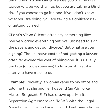
the money. No one can guarantee you that hiring a
lawyer will be worthwhile, but you are taking a blind
risk if you choose to go it alone. If you don’t know
what you are doing, you are taking a significant risk
of getting burned.
Client’s View:
Clients often say something like:
“we’ve worked everything out, we just need to sign
the papers and get our divorce.” But what are you
signing? The unknown costs of not getting a lawyer
often far exceed the cost of hiring one. It is usually
too late (or too expensive) to fix a legal mistake
after you have made one.
Example:
Recently, a woman came to my office and
told me that she and her husband (an Air Force
Master Sergeant, E-7) had drawn up a Marital
Separation Agreement (an “MSA”) with the Legal
Assistance Office on base. They did not own a house