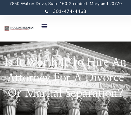
7850 Walker Drive, Suite 160 Greenbelt, Maryland 20770
301-474-4468
Is It Worth It To Hire An
Attorney For A Divorce
Or Marital Separation?