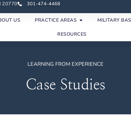
nd 20770
301-474-4468
BOUT US
PRACTICE AREAS
MILITARY BA
RESOURCES
LEARNING FROM EXPERIENCE
Case Studies