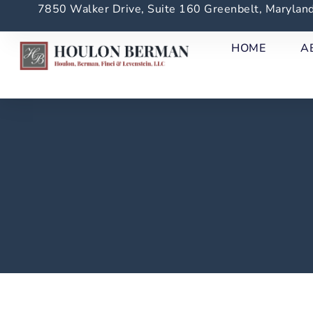
7850 Walker Drive, Suite 160 Greenbelt, Maryla
HOME
A