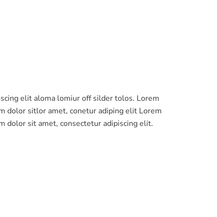
m dolor sit amet, consectetur adipiscing elit.