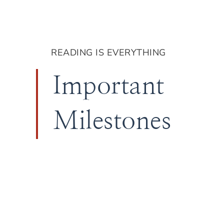
READING IS EVERYTHING
Important
Milestones