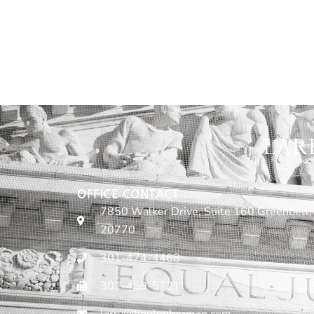
LAR
OFFICE CONTACT
7850 Walker Drive, Suite 160 Greenbelt,
20770
301-474-4468
301-459-5721