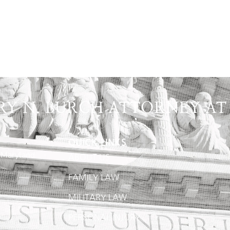
RY N. BURCH ATTORNEY AT
QUICK LINKS
 Maryland
ABOUT US
FAMILY LAW
MILITARY LAW
PERSONAL INJURY