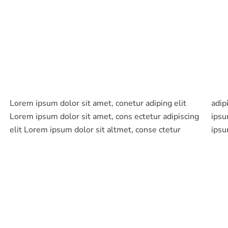
Lorem ipsum dolor sit amet, conetur adiping elit
adipiscing elit aloma lomiur off silder tolos. Lorem
Lorem ipsum dolor sit amet, cons ectetur adipiscing
ipsum dolor sitlor amet, conetur adiping elit Lorem
elit Lorem ipsum dolor sit altmet, conse ctetur
ipsu