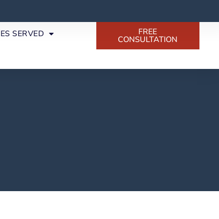
FREE
SES SERVED
CONSULTATION