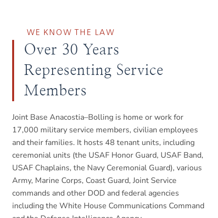
WE KNOW THE LAW
Over 30 Years
Representing Service
Members
Joint Base Anacostia–Bolling is home or work for
17,000 military service members, civilian employees
and their families. It hosts 48 tenant units, including
ceremonial units (the USAF Honor Guard, USAF Band,
USAF Chaplains, the Navy Ceremonial Guard), various
Army, Marine Corps, Coast Guard, Joint Service
commands and other DOD and federal agencies
including the White House Communications Command