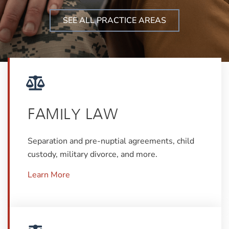
SEE ALL PRACTICE AREAS
FAMILY LAW
Separation and pre-nuptial agreements, child
custody, military divorce, and more.
Learn More