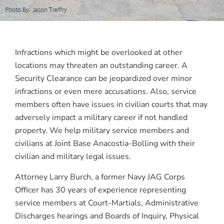
Photo By: Jason Treffry
Infractions which might be overlooked at other
locations may threaten an outstanding career. A
Security Clearance can be jeopardized over minor
infractions or even mere accusations. Also, service
members often have issues in civilian courts that may
adversely impact a military career if not handled
property. We help military service members and
civilians at Joint Base Anacostia-Bolling with their
civilian and military legal issues.
Attorney Larry Burch, a former Navy JAG Corps
Officer has 30 years of experience representing
service members at Court-Martials, Administrative
Discharges hearings and Boards of Inquiry, Physical