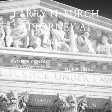
LARRY N. BURCH
ATTORNEY AT
LAW
OFFICE CONTACT
7850 Walker Drive,
QUICK LINKS
Suite 160 Greenbelt,
ABOUT US
Maryland 20770
FAMILY LAW
Tel: (301) 474-4468
MILITARY LAW
Fax: (301) 459-5721
PERSONAL INJURY