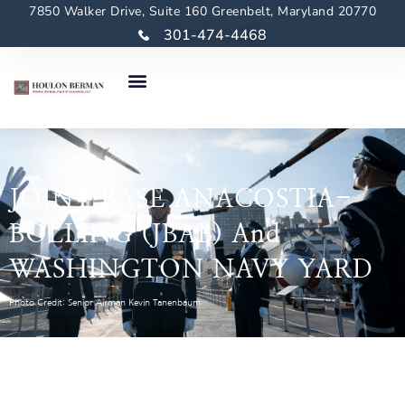
7850 Walker Drive, Suite 160 Greenbelt, Maryland 20770
301-474-4468
JOINT BASE ANACOSTIA-
BOLLING (JBAB) And
WASHINGTON NAVY YARD
Photo Credit: Senior Airman Kevin Tanenbaum