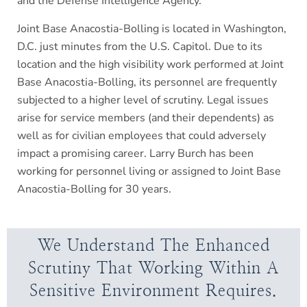
and the Defense Intelligence Agency.
Joint Base Anacostia-Bolling is located in Washington,
D.C. just minutes from the U.S. Capitol. Due to its
location and the high visibility work performed at Joint
Base Anacostia-Bolling, its personnel are frequently
subjected to a higher level of scrutiny. Legal issues
arise for service members (and their dependents) as
well as for civilian employees that could adversely
impact a promising career. Larry Burch has been
working for personnel living or assigned to Joint Base
Anacostia-Bolling for 30 years.
We Understand The Enhanced
Scrutiny That Working Within A
Sensitive Environment Requires.