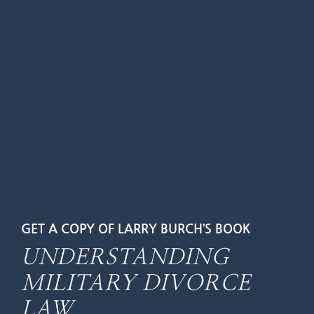
GET A COPY OF LARRY BURCH’S BOOK
UNDERSTANDING
MILITARY DIVORCE
LAW