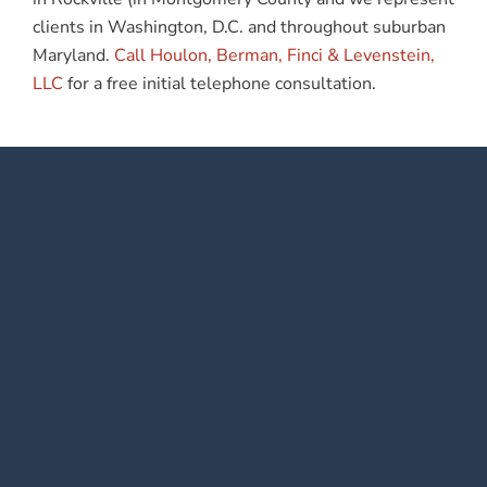
clients in Washington, D.C. and throughout suburban
Maryland.
Call Houlon, Berman, Finci & Levenstein,
LLC
for a free initial telephone consultation.