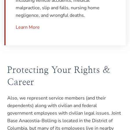
Including vehicle accidents, medical
malpractice, slip and falls, nursing home
negligence, and wrongful deaths.
Learn More
Protecting Your Rights &
Career
Also, we represent service members (and their
dependents) along with civilian and federal
government employees with civilian legal issues. Joint
Base Anacostia-Bolling is located in the District of
Columbia, but many of its employees live in nearby