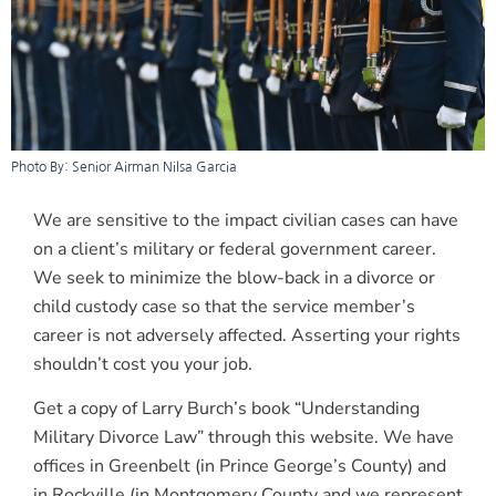
Photo By: Senior Airman Nilsa Garcia
We are sensitive to the impact civilian cases can have
on a client’s military or federal government career.
We seek to minimize the blow-back in a divorce or
child custody case so that the service member’s
career is not adversely affected. Asserting your rights
shouldn’t cost you your job.
Get a copy of Larry Burch’s book “Understanding
Military Divorce Law” through this website. We have
offices in Greenbelt (in Prince George’s County) and
in Rockville (in Montgomery County and we represent