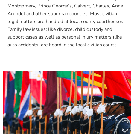
Montgomery, Prince George’s, Calvert, Charles, Anne
Arundel and other suburban counties. Most civilian
legal matters are handled at local county courthouses.
Family law issues; like divorce, child custody and
support cases as well as personal inju
ry matters (like
auto accidents) are heard in the local civilian courts.