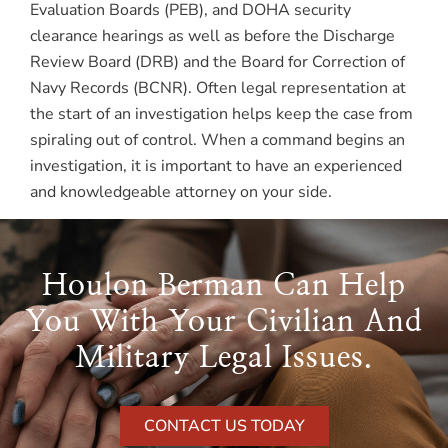
Evaluation Boards (PEB), and DOHA security
clearance hearings as well as before the Discharge
Review Board (DRB) and the Board for Correction of
Navy Records (BCNR). Often legal representation at
the start of an investigation helps keep the case from
spiraling out of control. When a command begins an
investigation, it is important to have an experienced
and knowledgeable attorney on your side.
Houlon Berman Can Help
You With Your Civilian And
Military Legal Issues.
CONTACT US TODAY