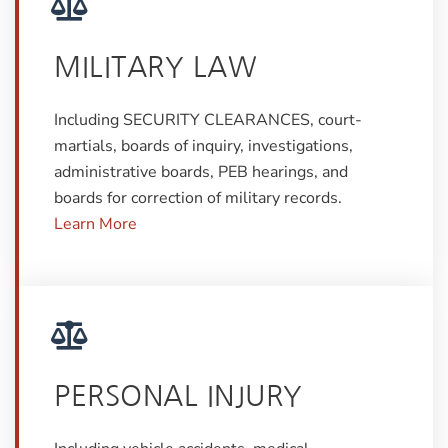
MILITARY LAW
Including SECURITY CLEARANCES, court-
martials, boards of inquiry, investigations,
administrative boards, PEB hearings, and
boards for correction of military records.
Learn More
PERSONAL INJURY