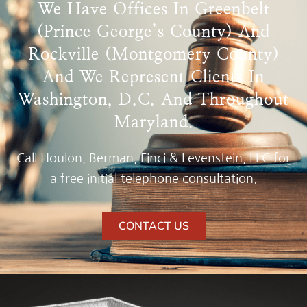
We Have Offices In Greenbelt
(Prince George’s County) And
Rockville (Montgomery County)
And We Represent Clients In
Washington, D.C. And Throughout
Maryland.
Call Houlon, Berman, Finci & Levenstein, LLC for
a free initial telephone consultation.
CONTACT US