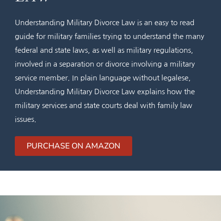
Understanding Military Divorce Law is an easy to read
guide for military families trying to understand the many
federal and state laws, as well as military regulations,
involved in a separation or divorce involving a military
service member. In plain language without legalese,
Understanding Military Divorce Law explains how the
military services and state courts deal with family law
issues.
PURCHASE ON AMAZON